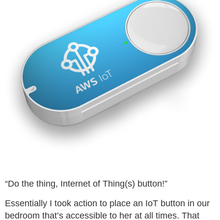
“Do the thing, Internet of Thing(s) button!”
Essentially I took action to place an IoT button in our
bedroom that’s accessible to her at all times. That