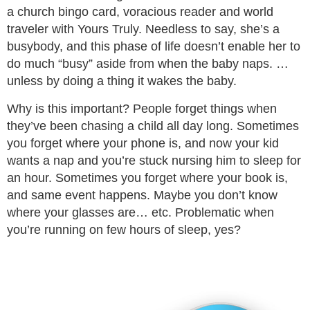
a church bingo card, voracious reader and world
traveler with Yours Truly. Needless to say, she’s a
busybody, and this phase of life doesn’t enable her to
do much “busy” aside from when the baby naps. …
unless by doing a thing it wakes the baby.
Why is this important? People forget things when
they’ve been chasing a child all day long. Sometimes
you forget where your phone is, and now your kid
wants a nap and you’re stuck nursing him to sleep for
an hour. Sometimes you forget where your book is,
and same event happens. Maybe you don’t know
where your glasses are… etc. Problematic when
you’re running on few hours of sleep, yes?