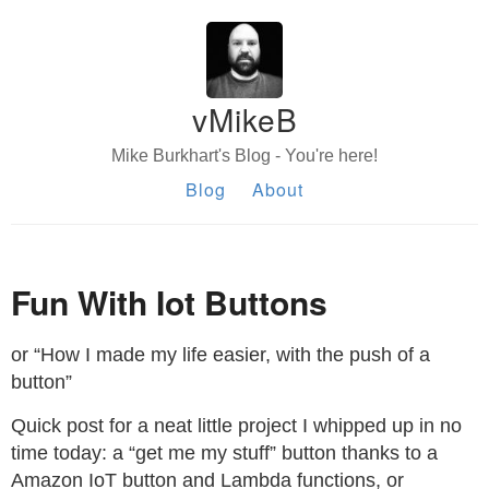
vMikeB
Mike Burkhart's Blog - You're here!
Blog
About
Fun With Iot Buttons
or “How I made my life easier, with the push of a
button”
Quick post for a neat little project I whipped up in no
time today: a “get me my stuff” button thanks to a
Amazon IoT button and Lambda functions, or