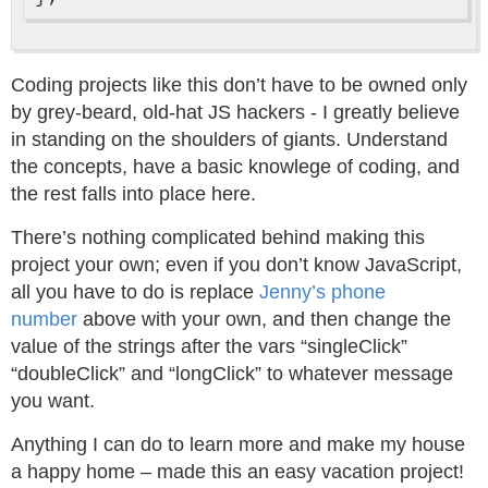
Coding projects like this don’t have to be owned only
by grey-beard, old-hat JS hackers - I greatly believe
in standing on the shoulders of giants. Understand
the concepts, have a basic knowlege of coding, and
the rest falls into place here.
There’s nothing complicated behind making this
project your own; even if you don’t know JavaScript,
all you have to do is replace
Jenny’s phone
number
above with your own, and then change the
value of the strings after the vars “singleClick”
“doubleClick” and “longClick” to whatever message
you want.
Anything I can do to learn more and make my house
a happy home – made this an easy vacation project!