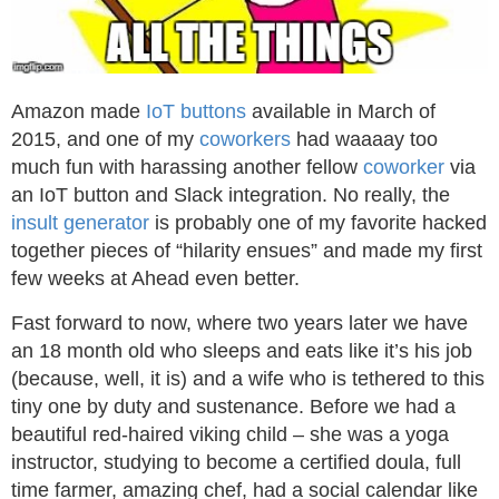
Amazon made
IoT buttons
available in March of
2015, and one of my
coworkers
had waaaay too
much fun with harassing another fellow
coworker
via
an IoT button and Slack integration. No really, the
insult generator
is probably one of my favorite hacked
together pieces of “hilarity ensues” and made my first
few weeks at Ahead even better.
Fast forward to now, where two years later we have
an 18 month old who sleeps and eats like it’s his job
(because, well, it is) and a wife who is tethered to this
tiny one by duty and sustenance. Before we had a
beautiful red-haired viking child – she was a yoga
instructor, studying to become a certified doula, full
time farmer, amazing chef, had a social calendar like