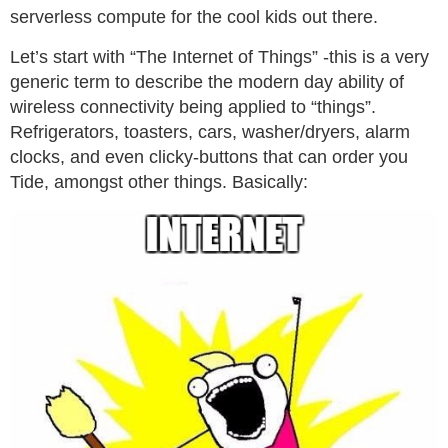
serverless compute for the cool kids out there.
Let’s start with “The Internet of Things” -this is a very
generic term to describe the modern day ability of
wireless connectivity being applied to “things”.
Refrigerators, toasters, cars, washer/dryers, alarm
clocks, and even clicky-buttons that can order you
Tide, amongst other things. Basically: