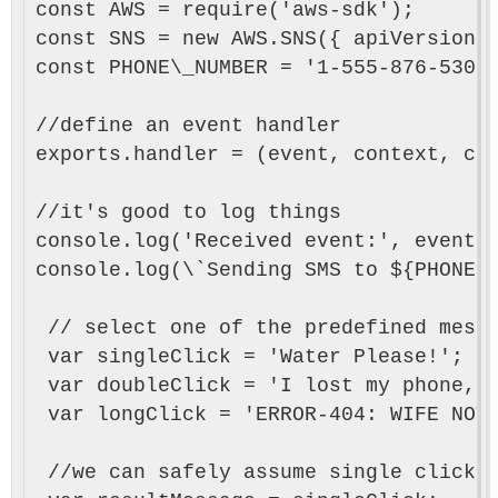
const AWS = require('aws-sdk');

const SNS = new AWS.SNS({ apiVersion: 
const PHONE\_NUMBER = '1-555-876-5309'
//define an event handler

exports.handler = (event, context, cal
//it's good to log things

console.log('Received event:', event);
console.log(\`Sending SMS to ${PHONE\_
 // select one of the predefined messa
 var singleClick = 'Water Please!';

 var doubleClick = 'I lost my phone, h
 var longClick = 'ERROR-404: WIFE NOT 
 //we can safely assume single click a