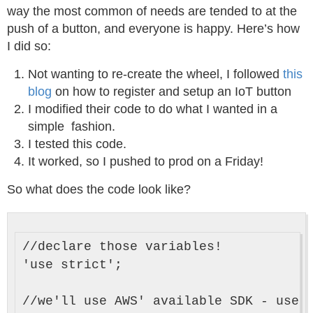
way the most common of needs are tended to at the
push of a button, and everyone is happy. Here’s how
I did so:
Not wanting to re-create the wheel, I followed
this
blog
on how to register and setup an IoT button
I modified their code to do what I wanted in a
simple fashion.
I tested this code.
It worked, so I pushed to prod on a Friday!
So what does the code look like?
//declare those variables!

'use strict';

//we'll use AWS' available SDK - use a