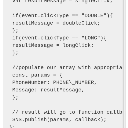
 var resultMessage = singleClick;

 if(event.clickType == "DOUBLE"){

 resultMessage = doubleClick;

 };

 if(event.clickType == "LONG"){

 resultMessage = longClick;

 };

 //populate our array with appropriate
 const params = {

 PhoneNumber: PHONE\_NUMBER,

 Message: resultMessage,

 };

 // result will go to function callbac
 SNS.publish(params, callback);
