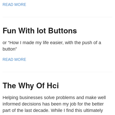
READ MORE
Fun With Iot Buttons
or “How I made my life easier, with the push of a
button”
READ MORE
The Why Of Hci
Helping businesses solve problems and make well
informed decisions has been my job for the better
part of the last decade. While I find this ultimately