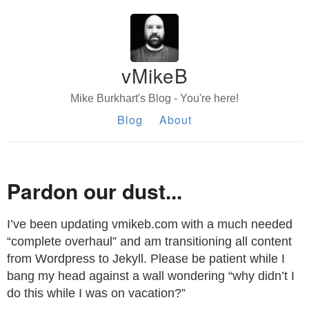
vMikeB
Mike Burkhart's Blog - You're here!
Blog
About
Pardon our dust...
I’ve been updating vmikeb.com with a much needed
“complete overhaul” and am transitioning all content
from Wordpress to Jekyll. Please be patient while I
bang my head against a wall wondering “why didn’t I
do this while I was on vacation?”